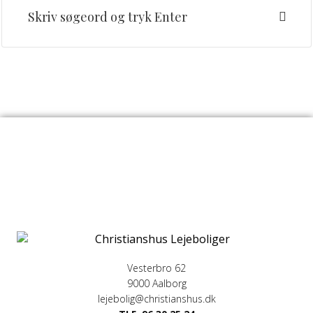
Vesterbro 62
9000 Aalborg
lejebolig@christianshus.dk