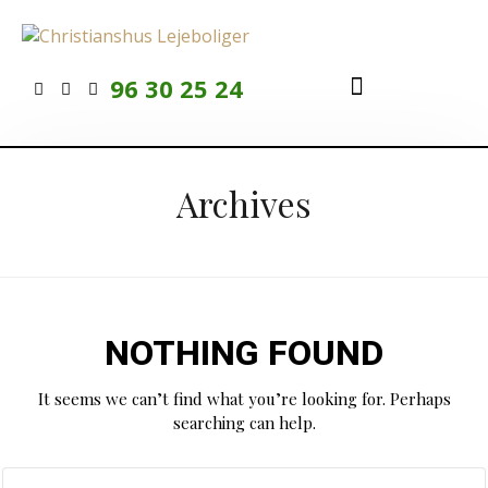
96 30 25 24
Ledige lejligheder
At bo til leje
For beboere
Archives
NOTHING FOUND
It seems we can’t find what you’re looking for. Perhaps
searching can help.